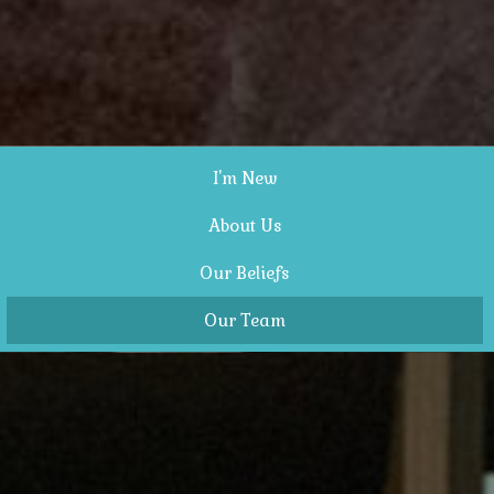
I'm New
About Us
Our Beliefs
Our Team