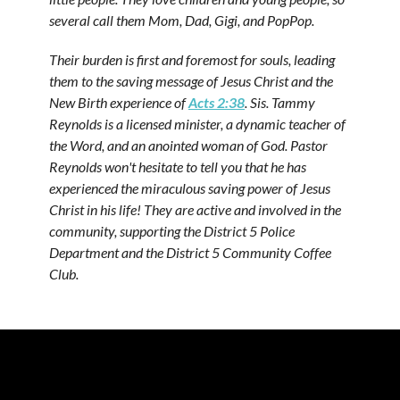
several call them Mom, Dad, Gigi, and PopPop.
Their burden is first and foremost for souls, leading
them to the saving message of Jesus Christ and the
New Birth experience of
Acts 2:38
. Sis. Tammy
Reynolds is a licensed minister, a dynamic teacher of
the Word, and an anointed woman of God. Pastor
Reynolds won't hesitate to tell you that he has
experienced the miraculous saving power of Jesus
Christ in his life! They are active and involved in the
community, supporting the District 5 Police
Department and the District 5 Community Coffee
Club.