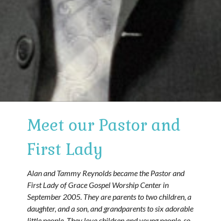
Meet our Pastor and
First Lady
Alan and Tammy Reynolds became the Pastor and
First Lady of Grace Gospel Worship Center in
September 2005. They are parents to two children, a
daughter, and a son, and grandparents to six adorable
little people. They love children and young people, so