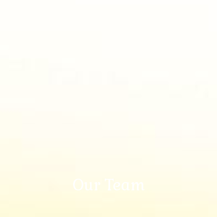
Our Team