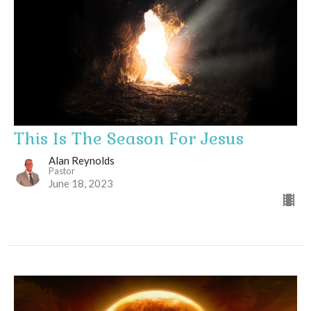
This Is The Season For Jesus
Alan Reynolds
Pastor
June 18, 2023