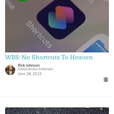
WBS: No Shortcuts To Heaven
Rick Johnson
Administrator & Minister
June 28, 2023