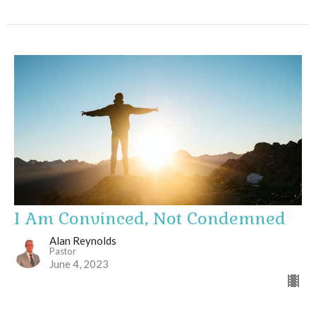
I Am Convinced, Not Condemned
Alan Reynolds
Pastor
June 4, 2023