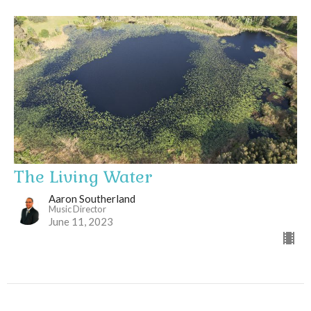
The Living Water
Aaron Southerland
Music Director
June 11, 2023