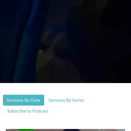
Sermons By Date
Sermons By Series
Subscribe to Podcast