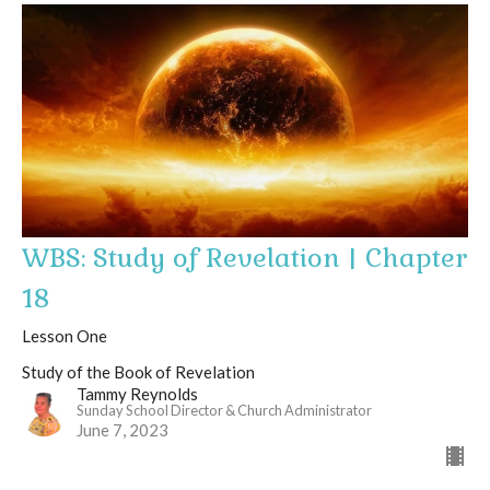
WBS: Study of Revelation | Chapter
18
Lesson One
Study of the Book of Revelation
Tammy Reynolds
Sunday School Director & Church Administrator
June 7, 2023