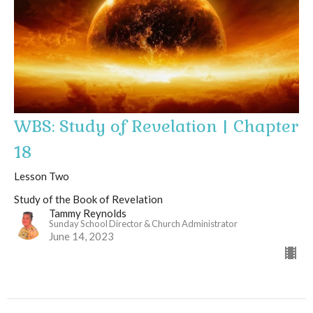
WBS: Study of Revelation | Chapter
18
Lesson Two
Study of the Book of Revelation
Tammy Reynolds
Sunday School Director & Church Administrator
June 14, 2023