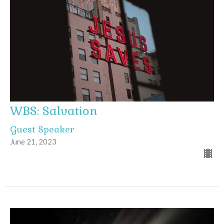
WBS: Salvation
Guest Speaker
June 21, 2023