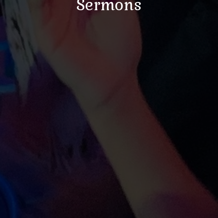
Sermons