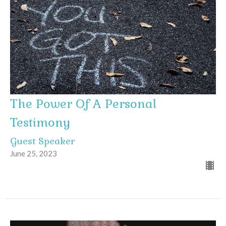
The Power Of A Personal
Testimony
Guest Speaker
June 25, 2023