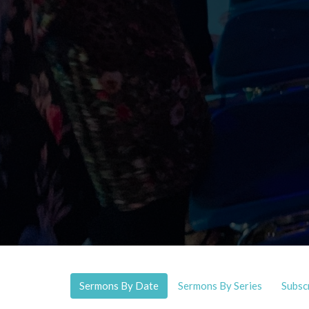
Sermons By Date
Sermons By Series
Subsc