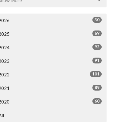
Show More
30
2026
69
2025
92
2024
91
2023
101
2022
89
2021
60
2020
All