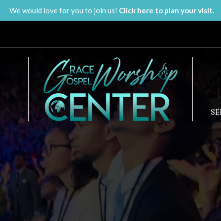
We would love for you to join us!
Click here to plan your visit.
S