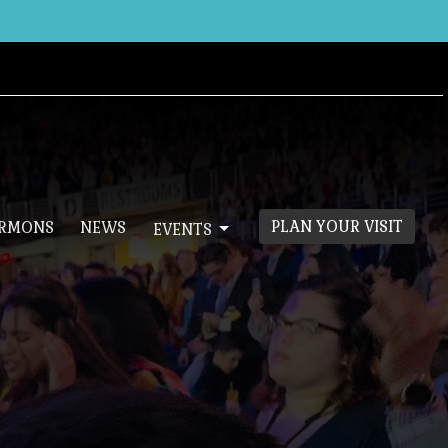
PLAN YOUR VISIT
ERMONS
NEWS
EVENTS