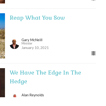
Reap What You Sow
Gary McNeill
Minister
January 10, 2021
We Have The Edge In The
Hedge
Alan Reynolds
Pastor
January 3, 2021