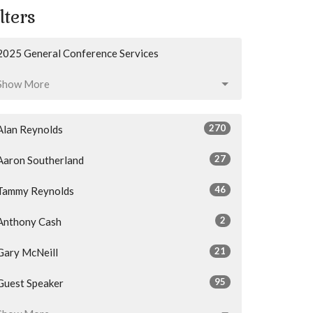
lters
2025 General Conference Services
Show More
270
Alan Reynolds
27
Aaron Southerland
46
Tammy Reynolds
2
Anthony Cash
21
Gary McNeill
95
Guest Speaker