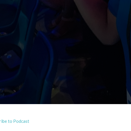
ribe to Podcast