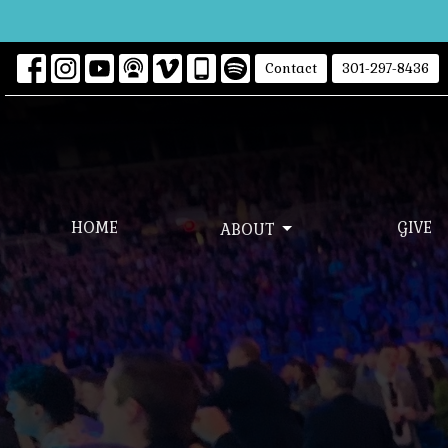
Contact
301-297-8436
HOME
GIVE
ABOUT