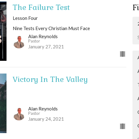
The Failure Test
Fi
Lesson Four
Nine Tests Every Christian Must Face
Alan Reynolds
Pastor
January 27, 2021
Victory In The Valley
Alan Reynolds
Pastor
January 24, 2021