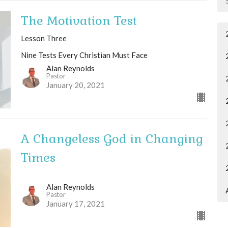
The Motivation Test
Lesson Three
Nine Tests Every Christian Must Face
Alan Reynolds
Pastor
January 20, 2021
A Changeless God in Changing
Times
Alan Reynolds
Pastor
January 17, 2021