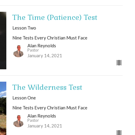
The Time (Patience) Test
Lesson Two
Nine Tests Every Christian Must Face
Alan Reynolds
Pastor
January 14, 2021
The Wilderness Test
Lesson One
Nine Tests Every Christian Must Face
Alan Reynolds
Pastor
January 14, 2021