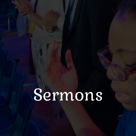
Sermons