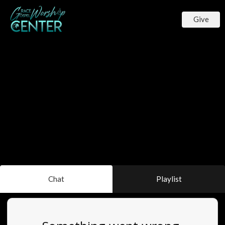
Give
Chat
Playlist